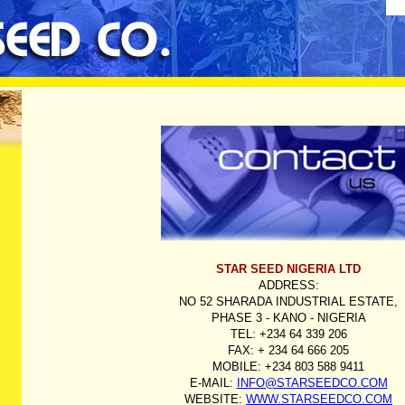
STAR SEED NIGERIA LTD
ADDRESS:
NO 52 SHARADA INDUSTRIAL ESTATE,
PHASE 3 - KANO - NIGERIA
TEL: +234 64 339 206
FAX: + 234 64 666 205
MOBILE: +234 803 588 9411
E-MAIL:
INFO@STARSEEDCO.COM
WEBSITE:
WWW.STARSEEDCO.COM